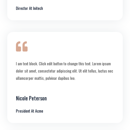
Director At Initech
I am text block. Click edit button to change this text. Lorem ipsum
dolor sit amet, consectetur adipiscing elit. Ut elit tellus, luctus nec
ullamcorper mattis, pulvinar dapibus leo.
Nicole Peterson
President At Acme