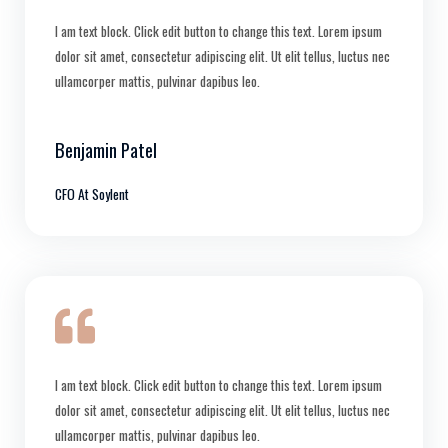
I am text block. Click edit button to change this text. Lorem ipsum
dolor sit amet, consectetur adipiscing elit. Ut elit tellus, luctus nec
ullamcorper mattis, pulvinar dapibus leo.
Benjamin Patel
CFO At Soylent
I am text block. Click edit button to change this text. Lorem ipsum
dolor sit amet, consectetur adipiscing elit. Ut elit tellus, luctus nec
ullamcorper mattis, pulvinar dapibus leo.