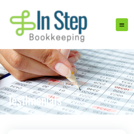
What My Clients Say
Testimonials