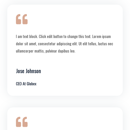
I am text block. Click edit button to change this text. Lorem ipsum
dolor sit amet, consectetur adipiscing elit. Ut elit tellus, luctus nec
ullamcorper mattis, pulvinar dapibus leo.
Jose Johnson
CEO At Globex