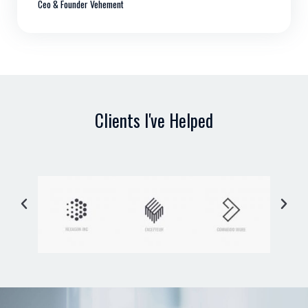
Ceo & Founder Vehement
Clients I've Helped