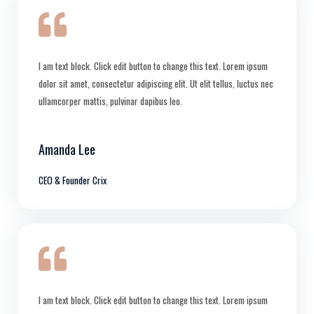
I am text block. Click edit button to change this text. Lorem ipsum
dolor sit amet, consectetur adipiscing elit. Ut elit tellus, luctus nec
ullamcorper mattis, pulvinar dapibus leo.
Amanda Lee
CEO & Founder Crix
I am text block. Click edit button to change this text. Lorem ipsum