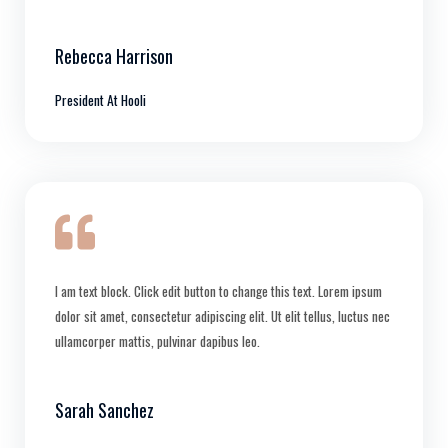
Rebecca Harrison
President At Hooli
I am text block. Click edit button to change this text. Lorem ipsum
dolor sit amet, consectetur adipiscing elit. Ut elit tellus, luctus nec
ullamcorper mattis, pulvinar dapibus leo.
Sarah Sanchez