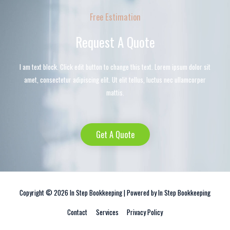
Free Estimation
Request A Quote
I am text block. Click edit button to change this text. Lorem ipsum dolor sit
amet, consectetur adipiscing elit. Ut elit tellus, luctus nec ullamcorper
mattis.
Get A Quote
Copyright © 2026
In Step Bookkeeping
| Powered by
In Step Bookkeeping
Contact
Services
Privacy Policy