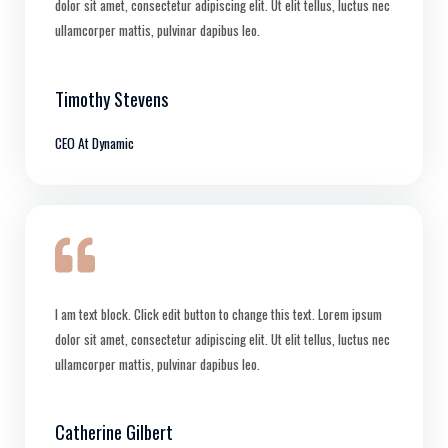
dolor sit amet, consectetur adipiscing elit. Ut elit tellus, luctus nec
ullamcorper mattis, pulvinar dapibus leo.
Timothy Stevens
CEO At Dynamic
I am text block. Click edit button to change this text. Lorem ipsum
dolor sit amet, consectetur adipiscing elit. Ut elit tellus, luctus nec
ullamcorper mattis, pulvinar dapibus leo.
Catherine Gilbert